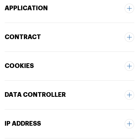
APPLICATION
CONTRACT
COOKIES
DATA CONTROLLER
IP ADDRESS