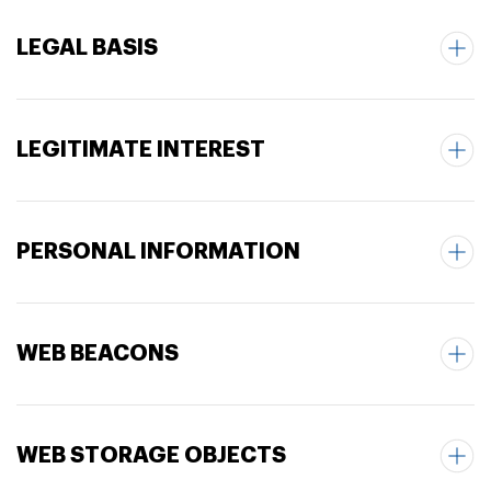
LEGAL BASIS
LEGITIMATE INTEREST
PERSONAL INFORMATION
WEB BEACONS
WEB STORAGE OBJECTS