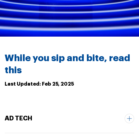
While you sip and bite, read
this
Last Updated: Feb 25, 2025
AD TECH