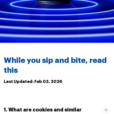
While you sip and bite, read
this
Last Updated: Feb 03, 2026
1. What are cookies and similar