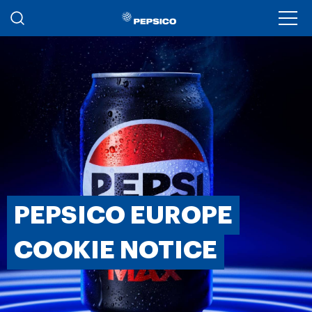
Skip to main content
Ope
PEPSICO EUROPE
COOKIE NOTICE