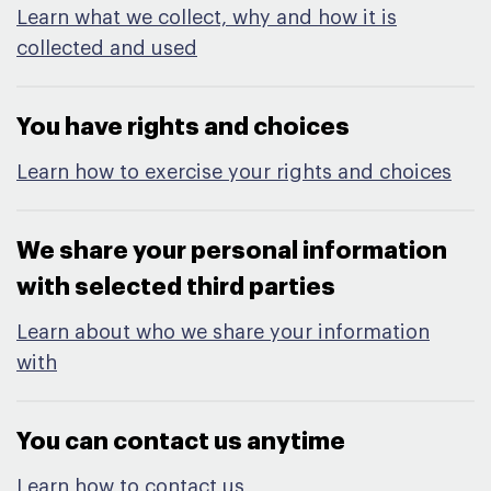
Learn what we collect, why and how it is
collected and used
You have rights and choices​
Learn how to exercise your rights and choices
We share your personal information
with selected third parties​
Learn about who we share your information
with
You can contact us anytime​
Learn how to contact us