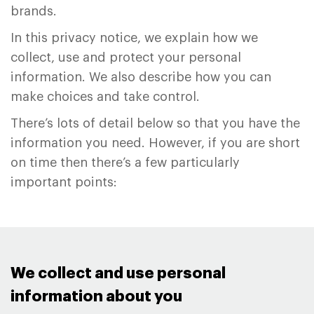
brands.
In this privacy notice, we explain how we
collect, use and protect your personal
information. We also describe how you can
make choices and take control.
There’s lots of detail below so that you have the
information you need. However, if you are short
on time then there’s a few particularly
important points:
We collect and use personal
information about you ​