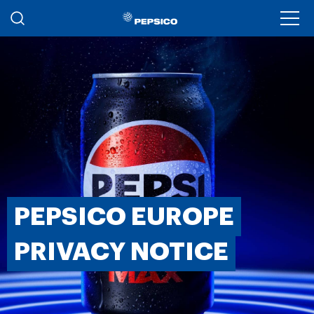
Skip to main content
Ope
PEPSICO EUROPE
PRIVACY NOTICE