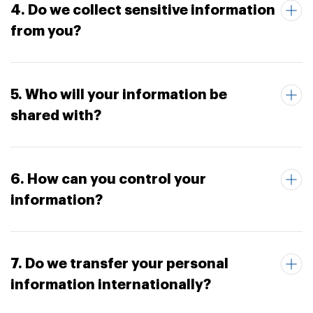
4. Do we collect sensitive information
from you?
5. Who will your information be
shared with?
6. How can you control your
information?
7. Do we transfer your personal
information internationally?