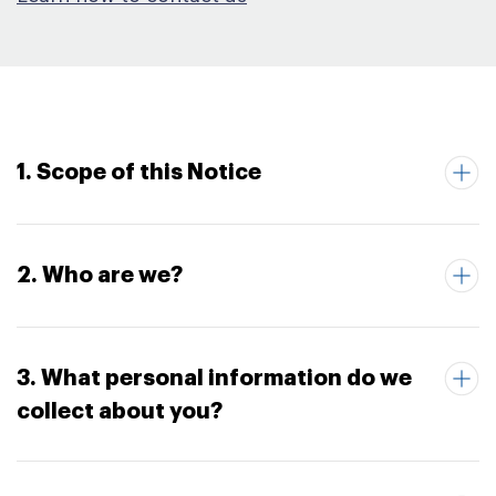
1. Scope of this Notice
2. Who are we?
3. What personal information do we
collect about you?