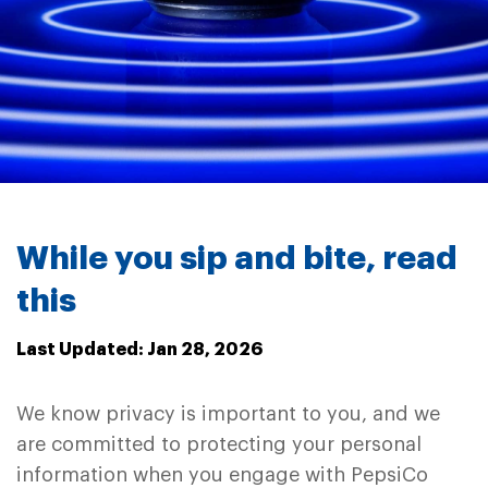
While you sip and bite, read
this
Last Updated: Jan 28, 2026
We know privacy is important to you, and we
are committed to protecting your personal
information when you engage with PepsiCo