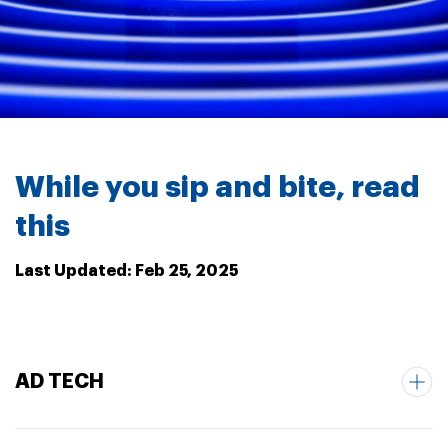
While you sip and bite, read
this
Last Updated: Feb 25, 2025
AD TECH