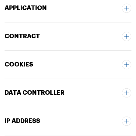
APPLICATION
CONTRACT
COOKIES
DATA CONTROLLER
IP ADDRESS