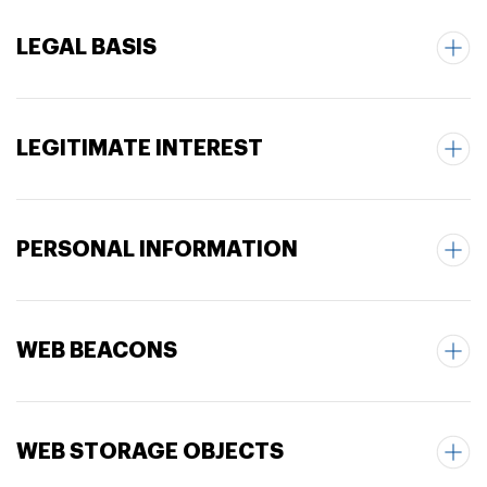
LEGAL BASIS
LEGITIMATE INTEREST
PERSONAL INFORMATION
WEB BEACONS
WEB STORAGE OBJECTS