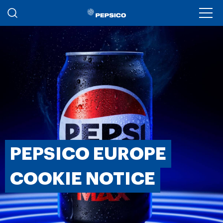
Skip to main content
Ope
PEPSICO EUROPE
COOKIE NOTICE