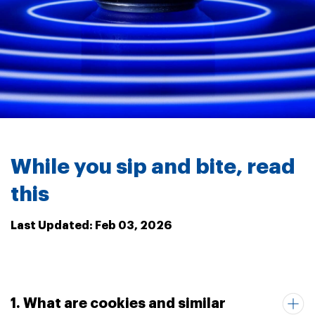
While you sip and bite, read
this
Last Updated: Feb 03, 2026
1. What are cookies and similar