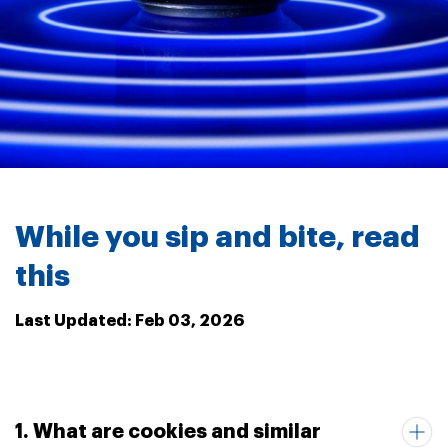
While you sip and bite, read
this
Last Updated: Feb 03, 2026
1. What are cookies and similar