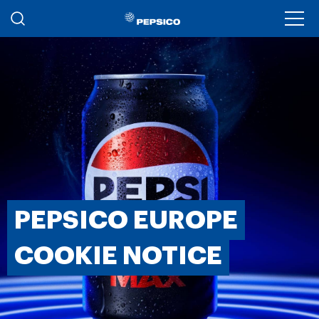
Skip to main content
Ope
PEPSICO EUROPE
COOKIE NOTICE