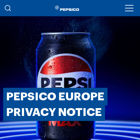
Skip to main content
Ope
PEPSICO EUROPE
PRIVACY NOTICE