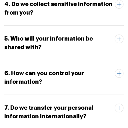
4. Do we collect sensitive information
from you?
5. Who will your information be
shared with?
6. How can you control your
information?
7. Do we transfer your personal
information internationally?