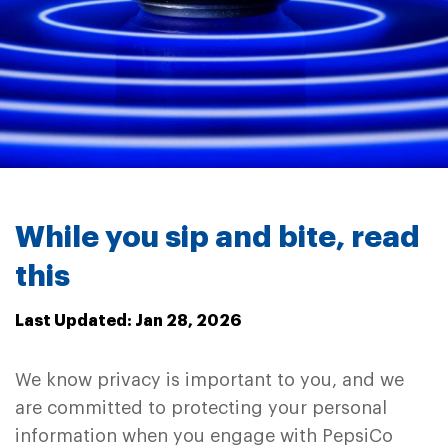
While you sip and bite, read
this
Last Updated: Jan 28, 2026
We know privacy is important to you, and we
are committed to protecting your personal
information when you engage with PepsiCo