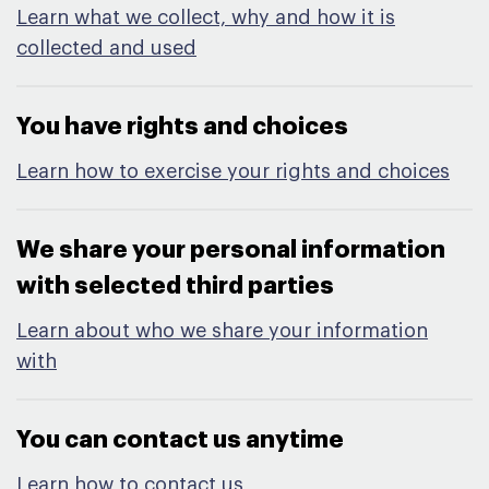
Learn what we collect, why and how it is
collected and used
You have rights and choices​
Learn how to exercise your rights and choices
We share your personal information
with selected third parties​
Learn about who we share your information
with
You can contact us anytime​
Learn how to contact us