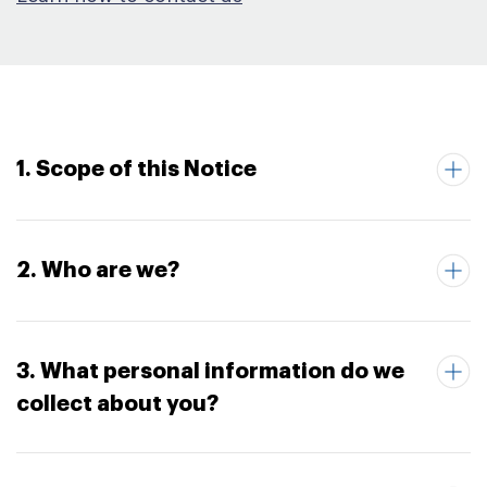
1. Scope of this Notice
2. Who are we?
3. What personal information do we
collect about you?