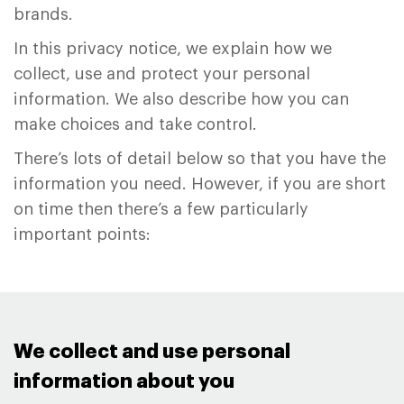
brands.
In this privacy notice, we explain how we
collect, use and protect your personal
information. We also describe how you can
make choices and take control.
There’s lots of detail below so that you have the
information you need. However, if you are short
on time then there’s a few particularly
important points:
We collect and use personal
information about you ​